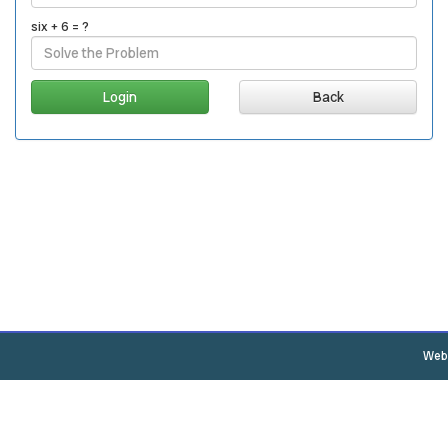
six + 6 = ?
Back
Webs