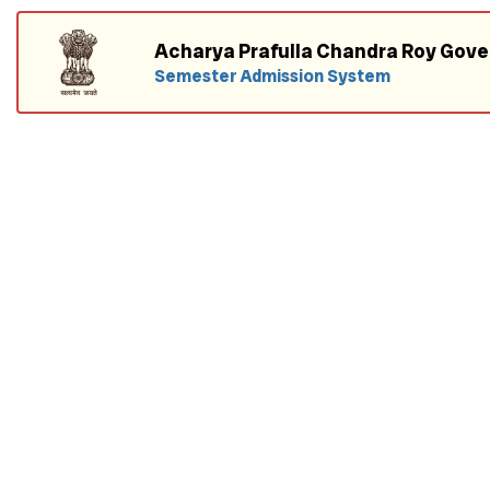
Acharya Prafulla Chandra Roy Gov
Semester Admission System