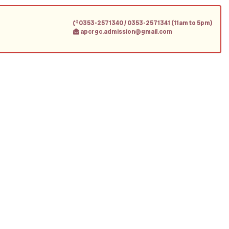
0353-2571340 / 0353-2571341 (11am to 5pm)
apcrgc.admission@gmail.com