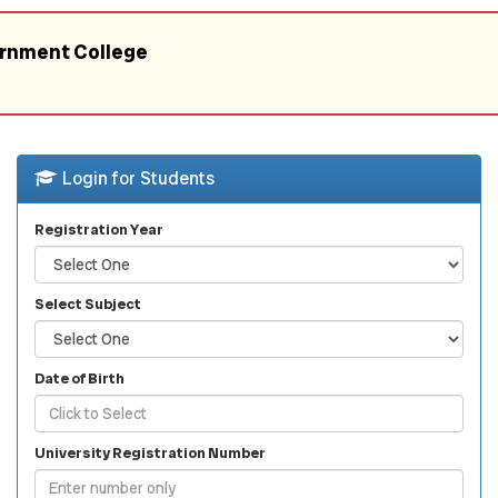
ernment College
Login for Students
Registration Year
Select Subject
Date of Birth
University Registration Number