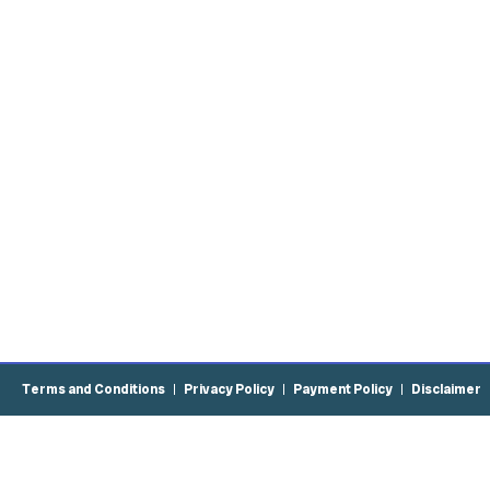
Terms and Conditions
Privacy Policy
Payment Policy
Disclaimer