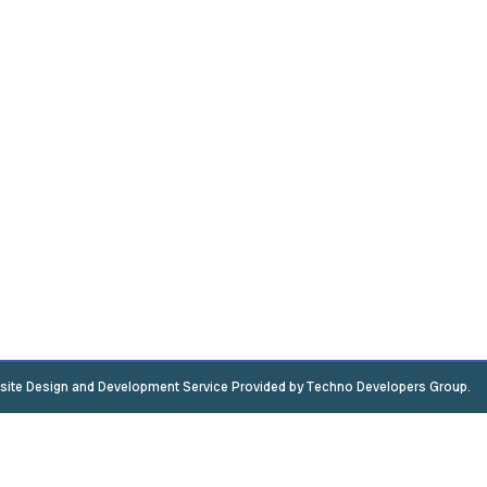
ite Design and Development Service Provided by Techno Developers Group.